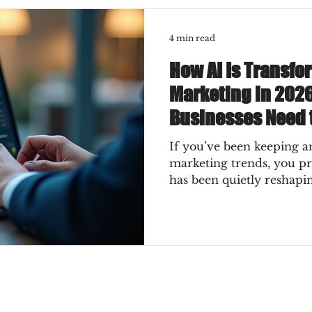
4 min read
How AI Is Transfo
Marketing in 202
Businesses Need 
If you’ve been keeping an
marketing trends, you p
has been quietly reshapi
2026, it’s not just a quie
a full-on transformation
for your business? How c
instead of getting swept 
exciting ways AI is chan
what you absolutely need
Why AI Is the Game-Chan