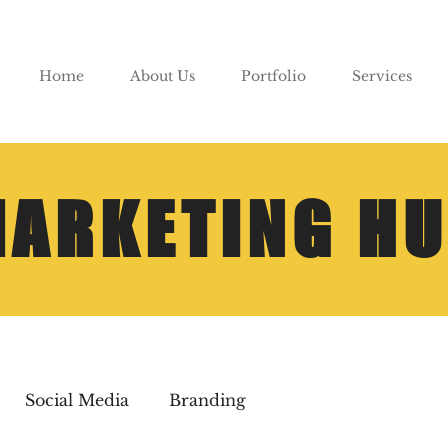
Home
About Us
Portfolio
Services
ARKETING H
Social Media
Branding