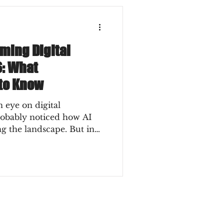
rming Digital
6: What
to Know
 eye on digital
robably noticed how AI
ng the landscape. But in
t revolution anymore - it’s
. So, what does this mean
an you ride this wave
away? Let’s dive into the
ging digital marketing and
 to know to stay ahead.
ger in Digital Market