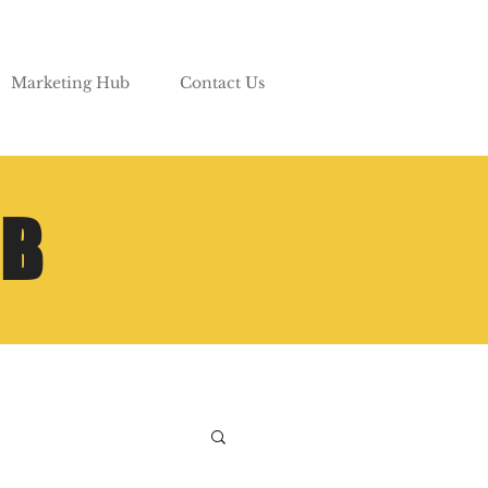
Marketing Hub
Contact Us
UB