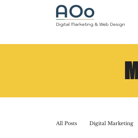
Digital Marketing & Web Design
M
All Posts
Digital Marketing