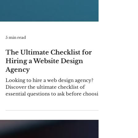
5 min read
The Ultimate Checklist for
Hiring a Website Design
Agency
Looking to hire a web design agency?
Discover the ultimate checklist of
essential questions to ask before choosing
a website development company for
your business. Learn how to avoid costly
mistakes, improve SEO, and build a high-
performing website that drives results.