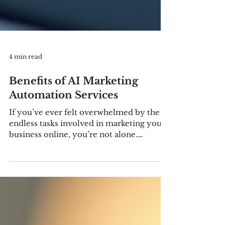
4 min read
Benefits of AI Marketing
Automation Services
If you’ve ever felt overwhelmed by the
endless tasks involved in marketing your
business online, you’re not alone.
Managing campaigns, analyzing data,
personalizing content, and engaging
customers can quickly become a full-
time job. That’s where AI marketing