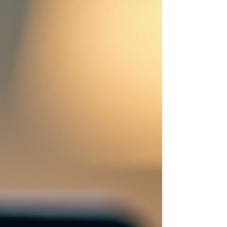
automation steps in to save the day.
Imagine having a smart assistant that
never sleeps, constantly optimizing your
marketing efforts and freeing you up to
focus on what really matters - growing
your business. Let’s dive