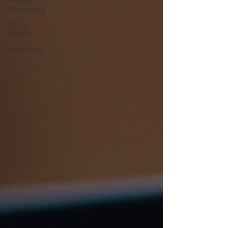
Digital
Marketing
Social
Media
Branding