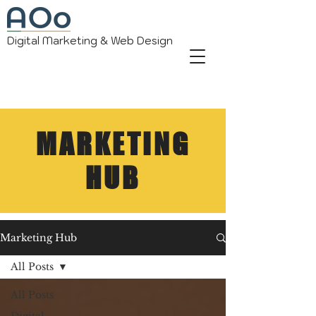
Digital Marketing & Web Design
MARKETING
HUB
Marketing Hub
All Posts
All Posts