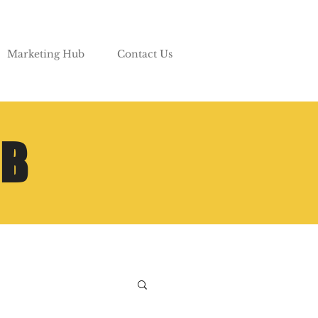
Marketing Hub
Contact Us
UB