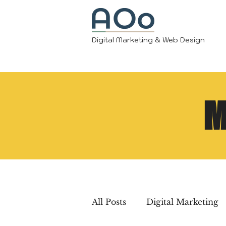
Digital Marketing & Web Design
M
All Posts
Digital Marketing