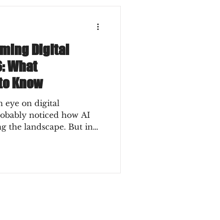
rming Digital
6: What
to Know
 eye on digital
robably noticed how AI
ng the landscape. But in
t revolution anymore - it’s
. So, what does this mean
an you ride this wave
away? Let’s dive into the
ging digital marketing and
 to know to stay ahead.
ger in Digital Market