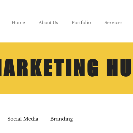
Home
About Us
Portfolio
Services
ARKETING H
Social Media
Branding