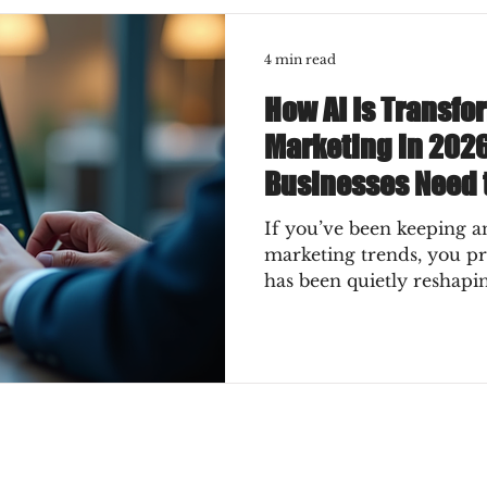
4 min read
How AI Is Transfo
Marketing in 202
Businesses Need 
If you’ve been keeping an
marketing trends, you p
has been quietly reshapi
2026, it’s not just a quie
a full-on transformation
for your business? How c
instead of getting swept 
exciting ways AI is chan
what you absolutely need
Why AI Is the Game-Chan