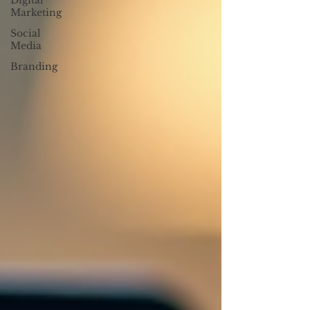
Digital
Marketing
Social
Media
Branding