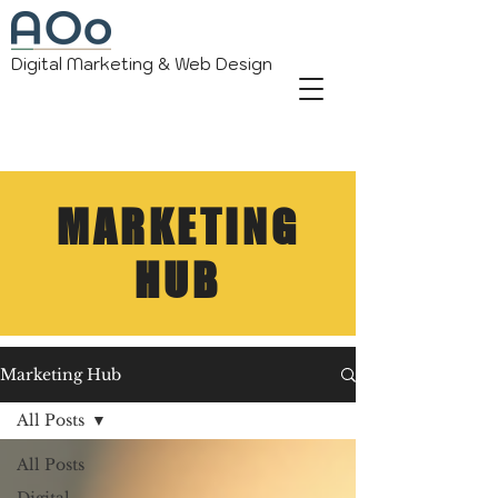
Digital Marketing & Web Design
MARKETING
HUB
Marketing Hub
All Posts
All Posts