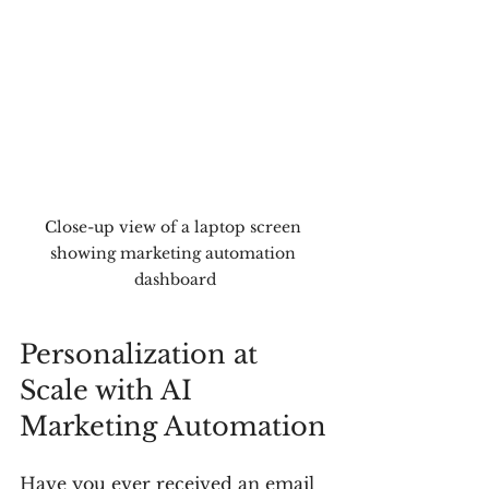
Close-up view of a laptop screen 
showing marketing automation 
dashboard
Personalization at 
Scale with AI 
Marketing Automation
Have you ever received an email 