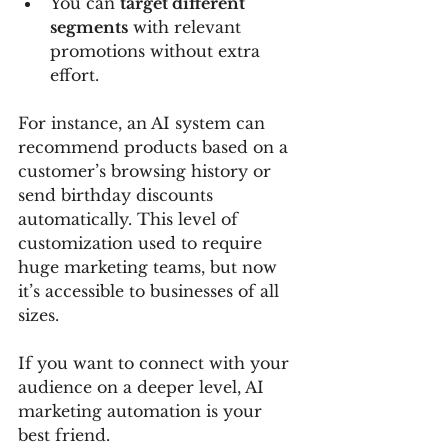
You can 
target different 
segments
 with relevant 
promotions without extra 
effort.
For instance, an AI system can 
recommend products based on a 
customer’s browsing history or 
send birthday discounts 
automatically. This level of 
customization used to require 
huge marketing teams, but now 
it’s accessible to businesses of all 
sizes.
If you want to connect with your 
audience on a deeper level, AI 
marketing automation is your 
best friend.