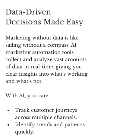
Data-Driven 
Decisions Made Easy
Marketing without data is like 
sailing without a compass. AI 
marketing automation tools 
collect and analyze vast amounts 
of data in real-time, giving you 
clear insights into what’s working 
and what’s not.
With AI, you can:
Track customer journeys 
across multiple channels.
Identify trends and patterns 
quickly.