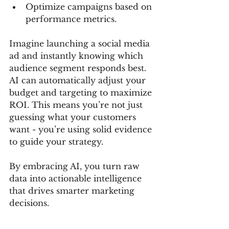
Optimize campaigns based on 
performance metrics.
Imagine launching a social media 
ad and instantly knowing which 
audience segment responds best. 
AI can automatically adjust your 
budget and targeting to maximize 
ROI. This means you’re not just 
guessing what your customers 
want - you’re using solid evidence 
to guide your strategy.
By embracing AI, you turn raw 
data into actionable intelligence 
that drives smarter marketing 
decisions.