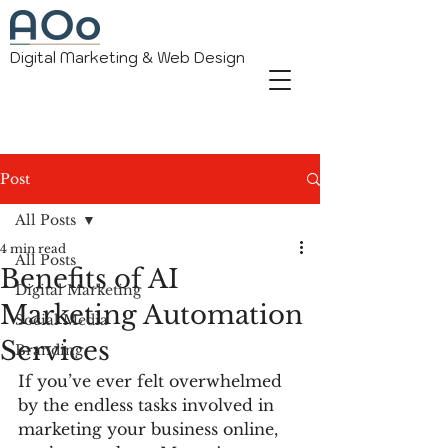
Digital Marketing & Web Design
Post
All Posts
4 min read
All Posts
Benefits of AI
Digital Marketing
Marketing Automation
Social Media
Services
Branding
If you’ve ever felt overwhelmed 
by the endless tasks involved in 
marketing your business online, 