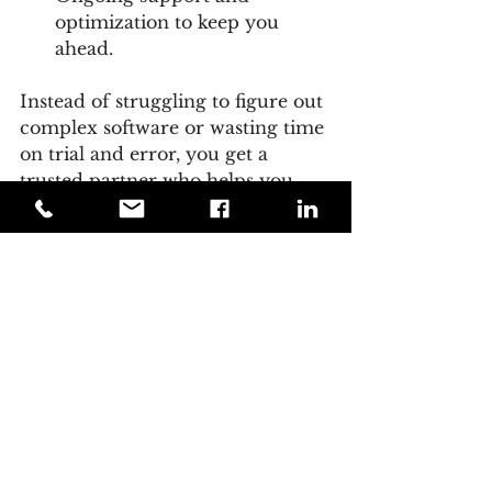
optimization to keep you 
ahead.
Instead of struggling to figure out 
complex software or wasting time 
on trial and error, you get a 
trusted partner who helps you 
unlock the full potential of AI-
driven marketing.
If you want to accelerate growth 
and build a strong online 
presence, teaming up with an 
agency is a smart move.
Embracing the Future 
of Marketing with AI 