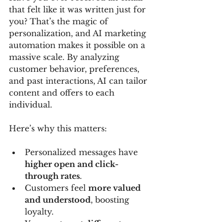
that felt like it was written just for 
you? That’s the magic of 
personalization, and AI marketing 
automation makes it possible on a 
massive scale. By analyzing 
customer behavior, preferences, 
and past interactions, AI can tailor 
content and offers to each 
individual.
Here’s why this matters:
Personalized messages have 
higher open and click-
through rates
.
Customers feel 
more valued 
and understood
, boosting 
loyalty.