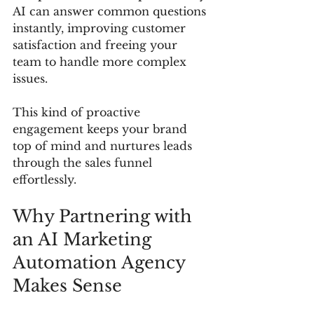
AI can answer common questions 
instantly, improving customer 
satisfaction and freeing your 
team to handle more complex 
issues.
This kind of proactive 
engagement keeps your brand 
top of mind and nurtures leads 
through the sales funnel 
effortlessly.
Why Partnering with 
an AI Marketing 
Automation Agency 
Makes Sense