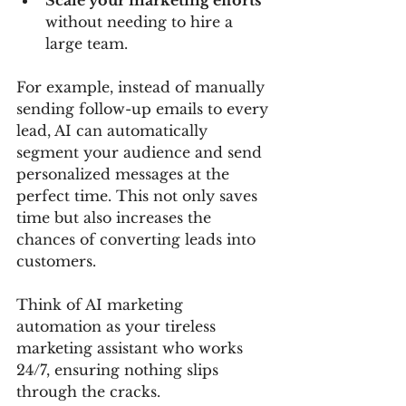
Scale your marketing efforts
without needing to hire a 
large team.
For example, instead of manually 
sending follow-up emails to every 
lead, AI can automatically 
segment your audience and send 
personalized messages at the 
perfect time. This not only saves 
time but also increases the 
chances of converting leads into 
customers.
Think of AI marketing 
automation as your tireless 
marketing assistant who works 
24/7, ensuring nothing slips 
through the cracks.