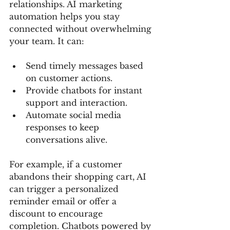
relationships. AI marketing 
automation helps you stay 
connected without overwhelming 
your team. It can:
Send timely messages based 
on customer actions.
Provide chatbots for instant 
support and interaction.
Automate social media 
responses to keep 
conversations alive.
For example, if a customer 
abandons their shopping cart, AI 
can trigger a personalized 
reminder email or offer a 
discount to encourage 
completion. Chatbots powered by 