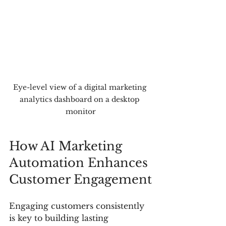
Eye-level view of a digital marketing 
analytics dashboard on a desktop 
monitor
How AI Marketing 
Automation Enhances 
Customer Engagement
Engaging customers consistently 
is key to building lasting 