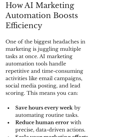
How AI Marketing 
Automation Boosts 
Efficiency
One of the biggest headaches in 
marketing is juggling multiple 
tasks at once. AI marketing 
automation tools handle 
repetitive and time-consuming 
activities like email campaigns, 
social media posting, and lead 
scoring. This means you can:
Save hours every week
 by 
automating routine tasks.
Reduce human error
 with 
precise, data-driven actions.