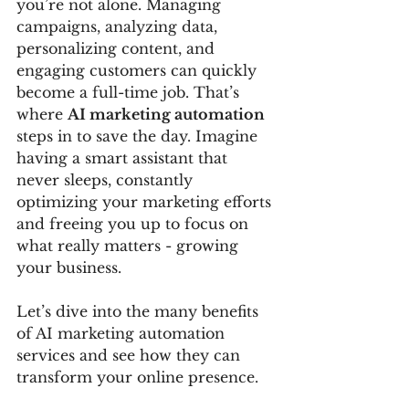
you’re not alone. Managing 
campaigns, analyzing data, 
personalizing content, and 
engaging customers can quickly 
become a full-time job. That’s 
where 
AI marketing automation
steps in to save the day. Imagine 
having a smart assistant that 
never sleeps, constantly 
optimizing your marketing efforts 
and freeing you up to focus on 
what really matters - growing 
your business.
Let’s dive into the many benefits 
of AI marketing automation 
services and see how they can 
transform your online presence.