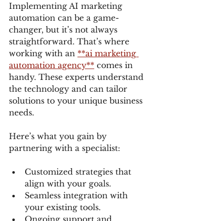
Implementing AI marketing 
automation can be a game-
changer, but it’s not always 
straightforward. That’s where 
working with an 
**ai marketing 
automation agency**
 comes in 
handy. These experts understand 
the technology and can tailor 
solutions to your unique business 
needs.
Here’s what you gain by 
partnering with a specialist:
Customized strategies that 
align with your goals.
Seamless integration with 
your existing tools.
Ongoing support and 