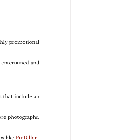
ghly promotional 
 entertained and 
that include an 
ore photographs. 
s like 
PixTeller
 , 