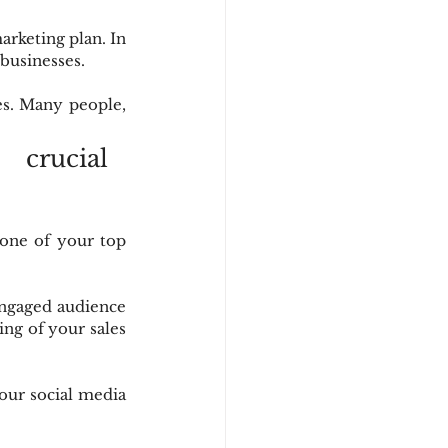
arketing plan. In 
 businesses.
s. Many people, 
crucial 
one of your top 
ngaged audience 
ing of your sales 
our social media 