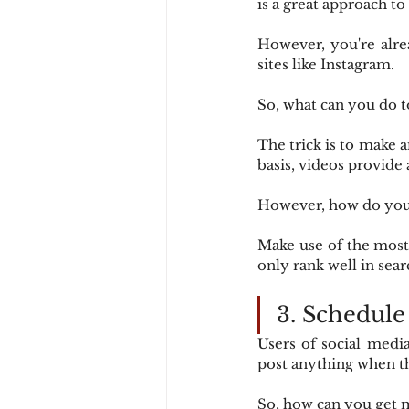
is a great approach to 
However, you're alre
sites like Instagram.
So, what can you do t
The trick is to make 
basis, videos provide 
However, how do you 
Make use of the most 
only rank well in sea
3. Schedule
Users of social media
post anything when th
So, how can you get 