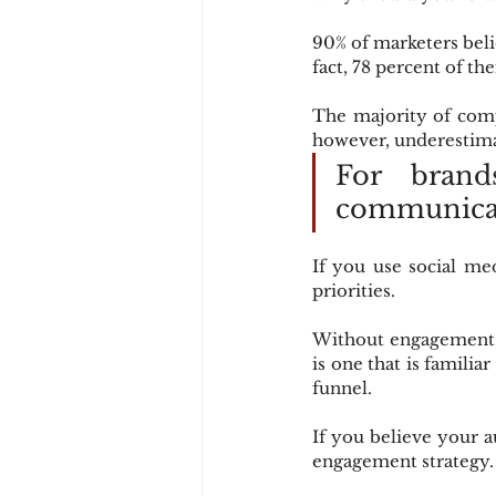
90% of marketers belie
fact, 78 percent of th
The majority of comp
however, underestima
For brand
communicat
If you use social me
priorities.
Without engagement, 
is one that is familiar
funnel.
If you believe your au
engagement strategy.