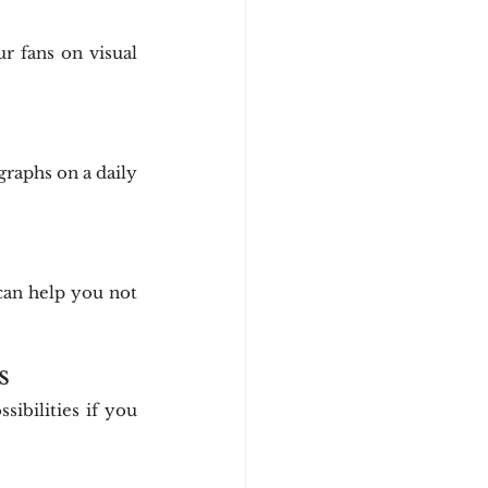
 fans on visual 
raphs on a daily 
can help you not 
s
ibilities if you 