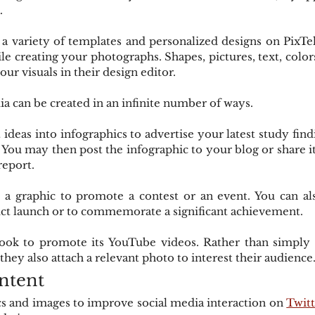
.
 variety of templates and personalized designs on PixTell
ile creating your photographs. Shapes, pictures, text, colo
our visuals in their design editor.
ia can be created in an infinite number of ways.
deas into infographics to advertise your latest study findin
. You may then post the infographic to your blog or share it
 report.
a graphic to promote a contest or an event. You can also
t launch or to commemorate a significant achievement.
ook to promote its YouTube videos. Rather than simply p
they also attach a relevant photo to interest their audience
ntent
cs and images to improve social media interaction on 
Twitt