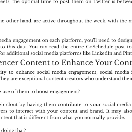
ets, the optimal time to post them on Twitter is betwee
he other hand, are active throughout the week, with the m
edia engagement on each platform, you'll need to design d
to this data. You can read the entire CoSchedule post to
r additional social media platforms like LinkedIn and Pint
uencer Content to Enhance Your Con
lity to enhance social media engagement, social media i
ey are exceptional content creators who understand their
 use of them to boost engagement?
ir clout by having them contribute to your social media 
ers to interact with your content and brand. It may also
ntent that is different from what you normally provide.
doing that?