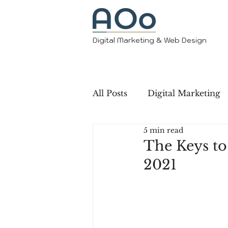
Digital Marketing & Web Design
All Posts
Digital Marketing
5 min read
The Keys to
2021