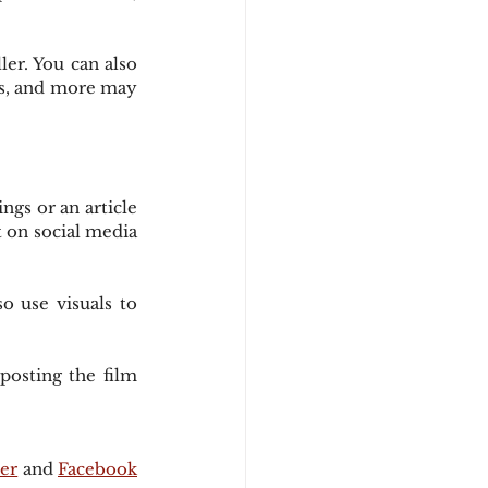
er. You can also 
rs, and more may 
gs or an article 
 on social media 
 use visuals to 
osting the film 
.
er
 and 
Facebook