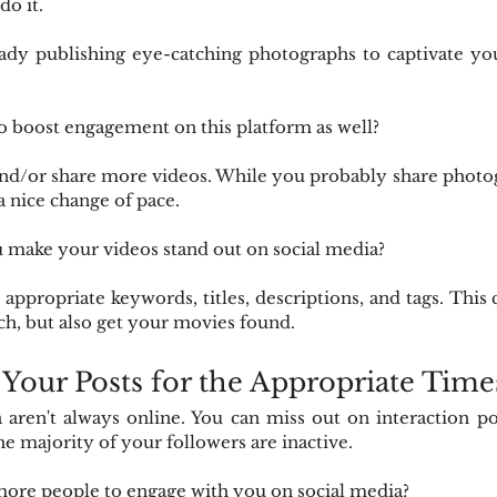
do it.
ady publishing eye-catching photographs to captivate your
o boost engagement on this platform as well?
and/or share more videos. While you probably share photog
a nice change of pace.
make your videos stand out on social media?
appropriate keywords, titles, descriptions, and tags. This 
rch, but also get your movies found.
 Your Posts for the Appropriate Time
 aren't always online. You can miss out on interaction poss
e majority of your followers are inactive.
more people to engage with you on social media?