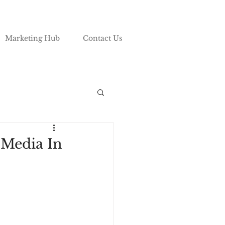
Marketing Hub
Contact Us
 Media In