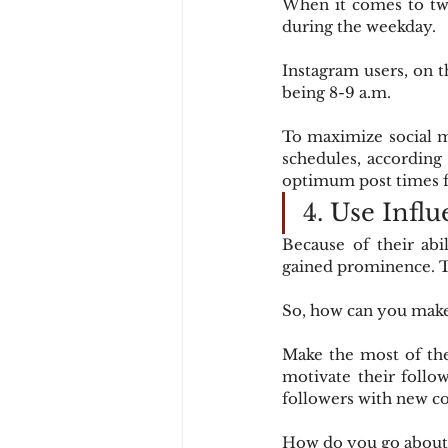
When it comes to twe
during the weekday.
Instagram users, on t
being 8-9 a.m.
To maximize social m
schedules, according 
optimum post times fo
4. Use Infl
Because of their abi
gained prominence. Th
So, how can you make
Make the most of the
motivate their follow
followers with new co
How do you go about 