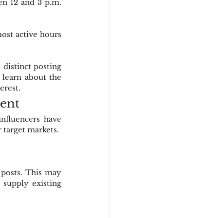
n 12 and 3 p.m. 
ost active hours 
istinct posting 
 learn about the 
erest.
tent
nfluencers have 
 target markets.
posts. This may 
 supply existing 