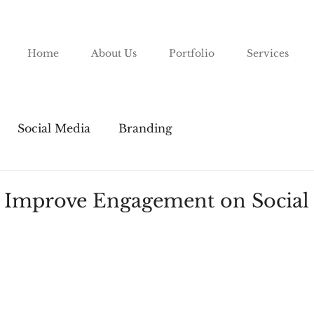
Home
About Us
Portfolio
Services
Social Media
Branding
 Improve Engagement on Social