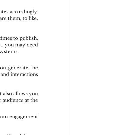
tes accordingly. 
re them, to like, 
imes to publish. 
lt, you may need 
systems.
ou generate the 
and interactions 
 also allows you 
 audience at the 
imum engagement 