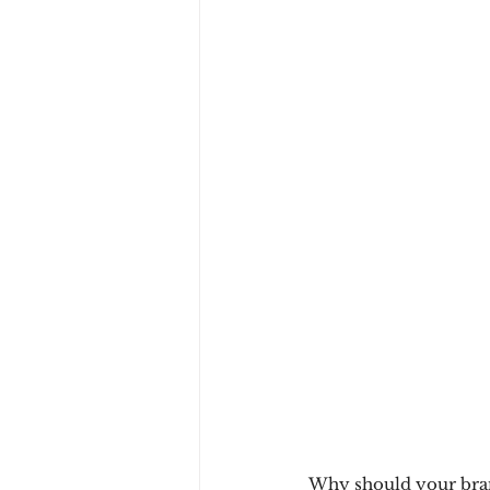
Why should your bra