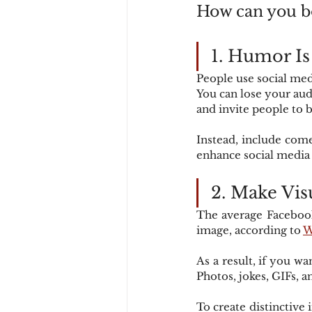
How can you b
1. Humor I
People use social med
You can lose your audi
and invite people to b
Instead, include come
enhance social medi
2. Make Vis
The average Facebook
image, according to 
W
As a result, if you w
Photos, jokes, GIFs, 
To create distinctive 