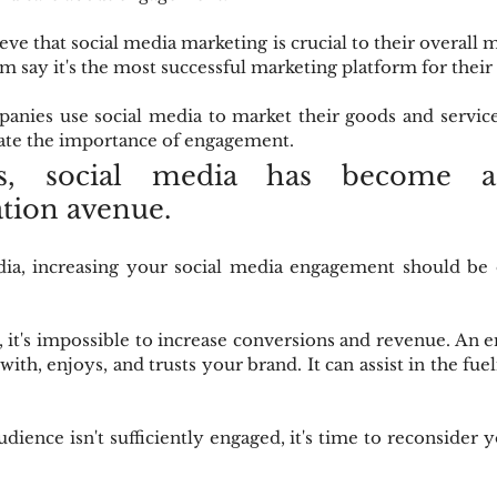
ve that social media marketing is crucial to their overall m
em say it's the most successful marketing platform for their
anies use social media to market their goods and service
te the importance of engagement.
s, social media has become a 
ion avenue.
dia, increasing your social media engagement should be 
it's impossible to increase conversions and revenue. An e
 with, enjoys, and trusts your brand. It can assist in the fuel
dience isn't sufficiently engaged, it's time to reconsider y