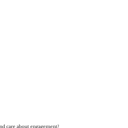
nd care about engagement?