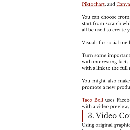
Piktochart
, and 
Canva
You can choose from a
start from scratch wh
all be used to create y
Visuals for social med
Turn some important i
with interesting facts
with a link to the full
You might also make 
promote a new produc
Taco Bell
 uses Faceb
with a video preview, 
3. Video Co
Using original graphi