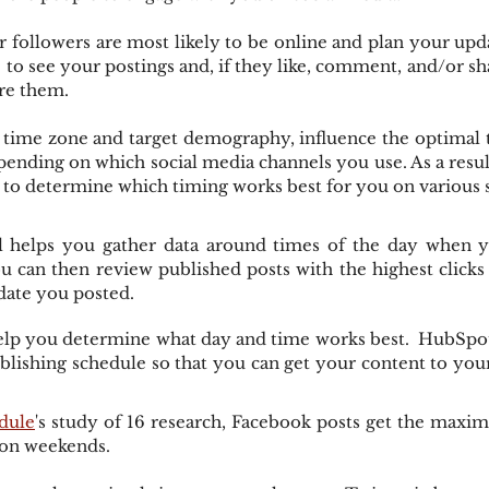
ollowers are most likely to be online and plan your upda
 to see your postings and, if they like, comment, and/or sha
re them.
 time zone and target demography, influence the optimal t
pending on which social media channels you use. As a resu
s to determine which timing works best for you on various 
ool helps you gather data around times of the day when y
can then review published posts with the highest clicks 
date you posted.
help you determine what day and time works best.  HubSpot
blishing schedule so that you can get your content to your
dule
's study of 16 research, Facebook posts get the max
 on weekends.