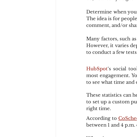
Determine when your f
The idea is for people
comment, and/or sha
Many factors, such as
However, it varies de
to conduct a few test
HubSpot
‘s social t
most engagement. You 
to see what time and 
These statistics can 
to set up a custom pu
right time.
According to 
CoSche
between 1 and 4 p.m.