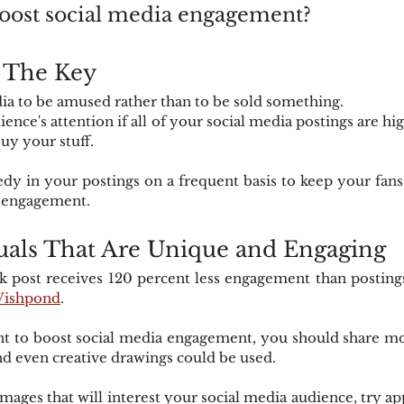
oost social media engagement?
s The Key
ia to be amused rather than to be sold something.
ence's attention if all of your social media postings are hi
uy your stuff.
dy in your postings on a frequent basis to keep your fans
a engagement.
uals That Are Unique and Engaging
 post receives 120 percent less engagement than postings 
ishpond
.
ant to boost social media engagement, you should share m
and even creative drawings could be used.
images that will interest your social media audience, try app