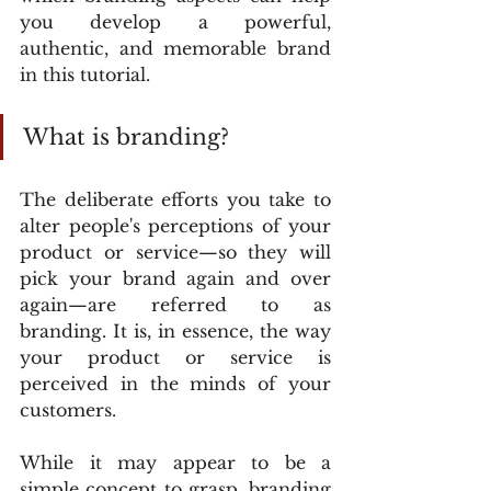
you develop a powerful, 
authentic, and memorable brand 
in this tutorial.
What is branding?
The deliberate efforts you take to 
alter people's perceptions of your 
product or service—so they will 
pick your brand again and over 
again—are referred to as 
branding. It is, in essence, the way 
your product or service is 
perceived in the minds of your 
customers.
While it may appear to be a 
simple concept to grasp, branding 