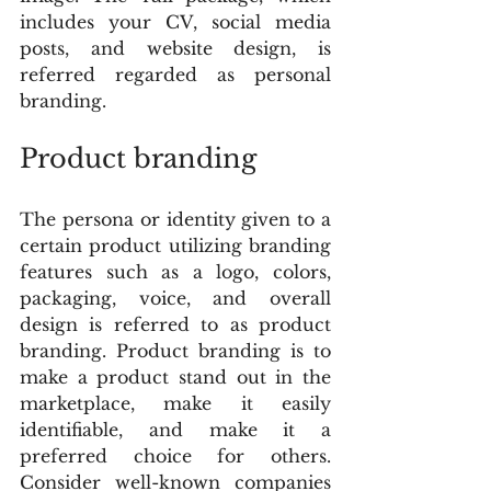
includes your CV, social media 
posts, and website design, is 
referred regarded as personal 
branding.
Product branding
The persona or identity given to a 
certain product utilizing branding 
features such as a logo, colors, 
packaging, voice, and overall 
design is referred to as product 
branding. Product branding is to 
make a product stand out in the 
marketplace, make it easily 
identifiable, and make it a 
preferred choice for others. 
Consider well-known companies 