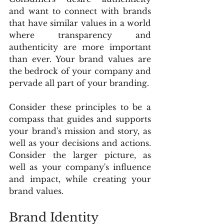
and want to connect with brands 
that have similar values in a world 
where transparency and 
authenticity are more important 
than ever. Your brand values are 
the bedrock of your company and 
pervade all part of your branding.
Consider these principles to be a 
compass that guides and supports 
your brand's mission and story, as 
well as your decisions and actions. 
Consider the larger picture, as 
well as your company's influence 
and impact, while creating your 
brand values.
Brand Identity