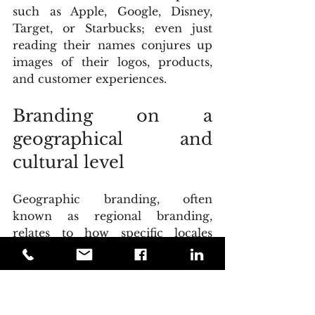
such as Apple, Google, Disney, 
Target, or Starbucks; even just 
reading their names conjures up 
images of their logos, products, 
and customer experiences.
Branding on a 
geographical and 
cultural level
Geographic branding, often 
known as regional branding, 
relates to how specific locales 
(cities, countries, regions, and so 
on) attract visitors and attract 
individuals. Although it can be 
utilized in other sectors and in a 