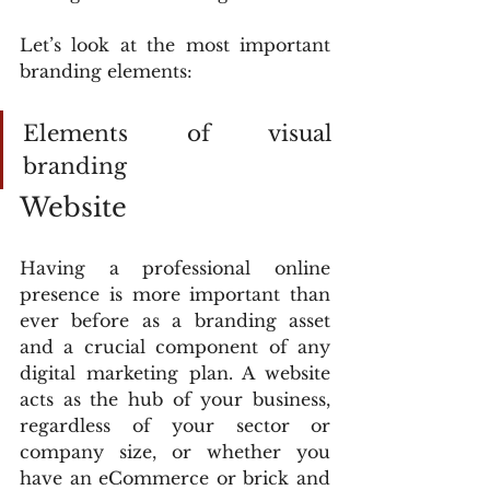
Let’s look at the most important 
branding elements:
Elements of visual 
branding
Website
Having a professional online 
presence is more important than 
ever before as a branding asset 
and a crucial component of any 
digital marketing plan. A website 
acts as the hub of your business, 
regardless of your sector or 
company size, or whether you 
have an eCommerce or brick and 