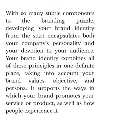
With so many subtle components 
to the branding puzzle, 
developing your brand identity 
from the start encapsulates both 
your company's personality and 
your devotion to your audience. 
Your brand identity combines all 
of these principles in one definite 
place, taking into account your 
brand values, objective, and 
persona. It supports the ways in 
which your brand promotes your 
service or product, as well as how 
people experience it.