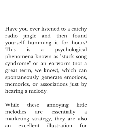
Have you ever listened to a catchy 
radio jingle and then found 
yourself humming it for hours? 
This is a psychological 
phenomena known as "stuck song 
syndrome" or an earworm (not a 
great term, we know), which can 
spontaneously generate emotions, 
memories, or associations just by 
hearing a melody.
While these annoying little 
melodies are essentially a 
marketing strategy, they are also 
an excellent illustration for 