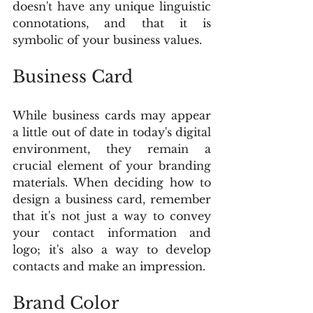
doesn't have any unique linguistic 
connotations, and that it is 
symbolic of your business values.
Business Card
While business cards may appear 
a little out of date in today's digital 
environment, they remain a 
crucial element of your branding 
materials. When deciding how to 
design a business card, remember 
that it's not just a way to convey 
your contact information and 
logo; it's also a way to develop 
contacts and make an impression.
Brand Color