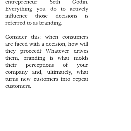
entrepreneur Seth Godin. 
Everything you do to actively 
influence those decisions is 
referred to as branding.
Consider this: when consumers 
are faced with a decision, how will 
they proceed? Whatever drives 
them, branding is what molds 
their perceptions of your 
company and, ultimately, what 
turns new customers into repeat 
customers.