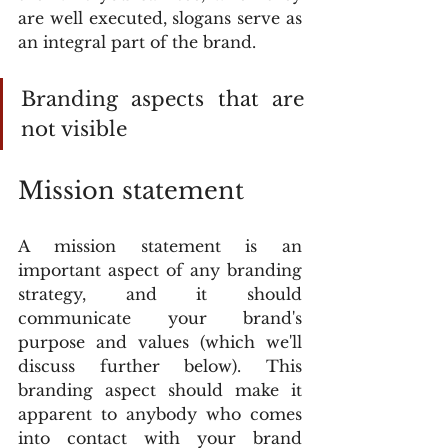
are well executed, slogans serve as 
an integral part of the brand.
Branding aspects that are 
not visible
Mission statement
A mission statement is an 
important aspect of any branding 
strategy, and it should 
communicate your brand's 
purpose and values (which we'll 
discuss further below). This 
branding aspect should make it 
apparent to anybody who comes 
into contact with your brand 