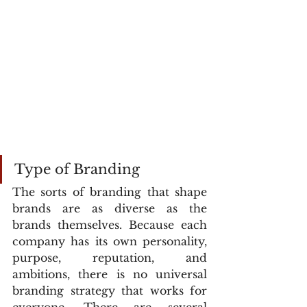
Type of Branding
The sorts of branding that shape 
brands are as diverse as the 
brands themselves. Because each 
company has its own personality, 
purpose, reputation, and 
ambitions, there is no universal 
branding strategy that works for 
everyone. There are several 