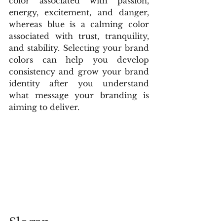
color associated with passion, 
energy, excitement, and danger, 
whereas blue is a calming color 
associated with trust, tranquility, 
and stability. Selecting your brand 
colors can help you develop 
consistency and grow your brand 
identity after you understand 
what message your branding is 
aiming to deliver.