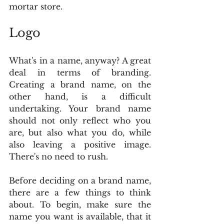
mortar store.
Logo
What's in a name, anyway? A great 
deal in terms of branding. 
Creating a brand name, on the 
other hand, is a difficult 
undertaking. Your brand name 
should not only reflect who you 
are, but also what you do, while 
also leaving a positive image. 
There's no need to rush.
Before deciding on a brand name, 
there are a few things to think 
about. To begin, make sure the 
name you want is available, that it 