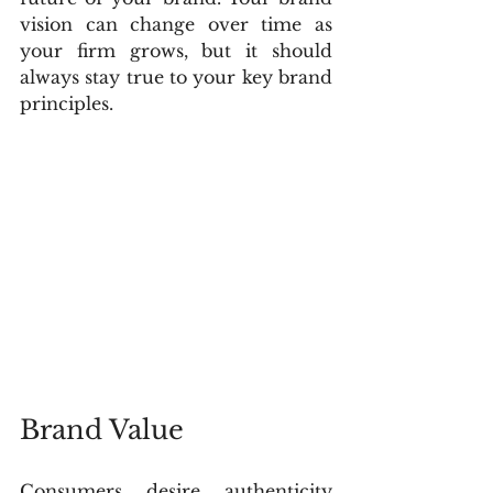
vision can change over time as 
your firm grows, but it should 
always stay true to your key brand 
principles.
Brand Value
Consumers desire authenticity 