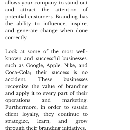
allows your company to stand out 
and attract the attention of 
potential customers. Branding has 
the ability to influence, inspire, 
and generate change when done 
correctly.
Look at some of the most well-
known and successful businesses, 
such as Google, Apple, Nike, and 
Coca-Cola; their success is no 
accident. These businesses 
recognize the value of branding 
and apply it to every part of their 
operations and marketing. 
Furthermore, in order to sustain 
client loyalty, they continue to 
strategize, learn, and grow 
through their branding initiatives.