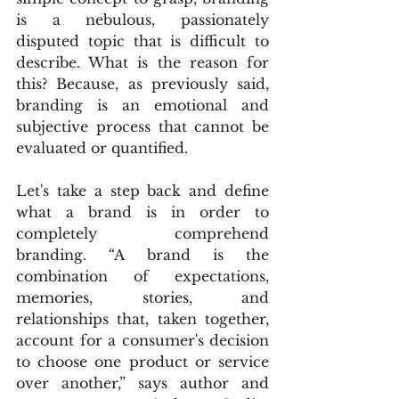
is a nebulous, passionately 
disputed topic that is difficult to 
describe. What is the reason for 
this? Because, as previously said, 
branding is an emotional and 
subjective process that cannot be 
evaluated or quantified.
Let's take a step back and define 
what a brand is in order to 
completely comprehend 
branding. “A brand is the 
combination of expectations, 
memories, stories, and 
relationships that, taken together, 
account for a consumer's decision 
to choose one product or service 
over another,” says author and 