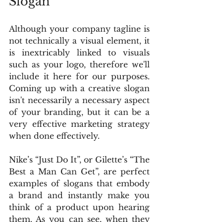
Slogan
Although your company tagline is 
not technically a visual element, it 
is inextricably linked to visuals 
such as your logo, therefore we'll 
include it here for our purposes. 
Coming up with a creative slogan 
isn't necessarily a necessary aspect 
of your branding, but it can be a 
very effective marketing strategy 
when done effectively.
Nike’s “Just Do It”, or Gilette’s “The 
Best a Man Can Get”, are perfect 
examples of slogans that embody 
a brand and instantly make you 
think of a product upon hearing 
them. As you can see, when they 