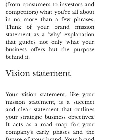
(from consumers to investors and 
competitors) what you're all about 
in no more than a few phrases. 
Think of your brand mission 
statement as a ‘why’ explanation 
that guides not only what your 
business offers but the purpose 
behind it. 
Vision statement
Your vision statement, like your 
mission statement, is a succinct 
and clear statement that outlines 
your strategic business objectives. 
It acts as a road map for your 
company's early phases and the 
future of your brand. Your brand 