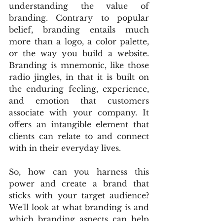
understanding the value of 
branding. Contrary to popular 
belief, branding entails much 
more than a logo, a color palette, 
or the way you build a website. 
Branding is mnemonic, like those 
radio jingles, in that it is built on 
the enduring feeling, experience, 
and emotion that customers 
associate with your company. It 
offers an intangible element that 
clients can relate to and connect 
with in their everyday lives.
So, how can you harness this 
power and create a brand that 
sticks with your target audience? 
We'll look at what branding is and 
which branding aspects can help 