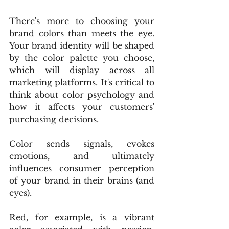
There's more to choosing your 
brand colors than meets the eye. 
Your brand identity will be shaped 
by the color palette you choose, 
which will display across all 
marketing platforms. It's critical to 
think about color psychology and 
how it affects your customers' 
purchasing decisions.
Color sends signals, evokes 
emotions, and ultimately 
influences consumer perception 
of your brand in their brains (and 
eyes).
Red, for example, is a vibrant 