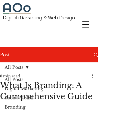
Digital Marketing & Web Design
Post
All Posts
8 min read
All Posts
What Is Branding: A
Digital Marketing
Comprehensive Guide
Social Media
Branding