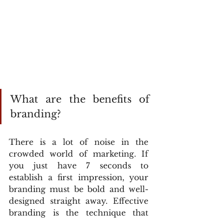
What are the benefits of 
branding?
There is a lot of noise in the 
crowded world of marketing. If 
you just have 7 seconds to 
establish a first impression, your 
branding must be bold and well-
designed straight away. Effective 
branding is the technique that 