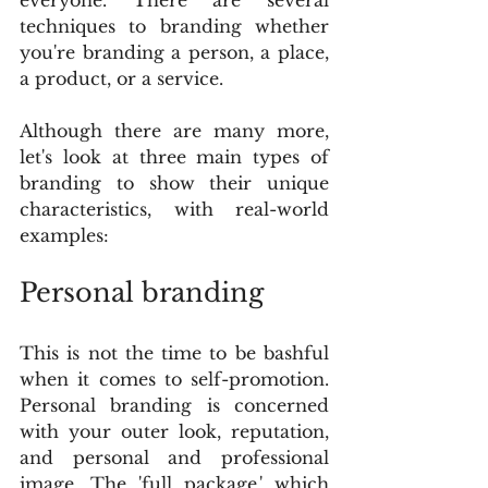
techniques to branding whether 
you're branding a person, a place, 
a product, or a service.
Although there are many more, 
let's look at three main types of 
branding to show their unique 
characteristics, with real-world 
examples:
Personal branding
This is not the time to be bashful 
when it comes to self-promotion. 
Personal branding is concerned 
with your outer look, reputation, 
and personal and professional 
image. The 'full package,' which 