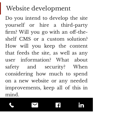
Website development
Do you intend to develop the site 
yourself or hire a third-party 
firm? Will you go with an off-the-
shelf CMS or a custom solution? 
How will you keep the content 
that feeds the site, as well as any 
user information? What about 
safety and security? When 
considering how much to spend 
on a new website or any needed 
improvements, keep all of this in 
mind.
Costs to consider:
It's priceless to have a robust 
design that includes all of the tools 