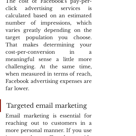
The cost of Facebook's pay-per-
click advertising services is 
calculated based on an estimated 
number of impressions, which 
varies greatly depending on the 
target population you choose. 
That makes determining your 
cost-per-conversion in a 
meaningful sense a little more 
challenging. At the same time, 
when measured in terms of reach, 
Facebook advertising expenses are 
far lower.
Targeted email marketing
Email marketing is essential for 
reaching out to customers in a 
more personal manner. If you use 