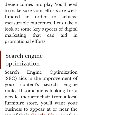
design comes into play. You'll need 
to make sure your efforts are well-
funded in order to achieve 
measurable outcomes. Let's take a 
look at some key aspects of digital 
marketing that can aid in 
promotional efforts.
Search engine 
optimization
Search Engine Optimization 
(SEO) aids in the improvement of 
your content's search engine 
ranks. If someone is looking for a 
new leather armchair from a local 
furniture store, you'll want your 
business to appear at or near the 