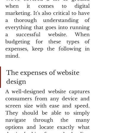
when it comes to digital 
marketing. It's also critical to have 
a thorough understanding of 
everything that goes into running 
a successful website. When 
budgeting for these types of 
expenses, keep the following in 
mind.
The expenses of website 
design
A well-designed website captures 
consumers from any device and 
screen size with ease and speed. 
They should be able to simply 
navigate through the many 
options and locate exactly what 