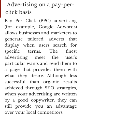
 Advertising on a pay-per-
click basis
Pay Per Click (PPC) advertising 
(for example, Google Adwords) 
allows businesses and marketers to 
generate tailored adverts that 
display when users search for 
specific terms. The finest 
advertising meet the user's 
particular wants and send them to 
a page that provides them with 
what they desire. Although less 
successful than organic results 
achieved through SEO strategies, 
when your advertising are written 
by a good copywriter, they can 
still provide you an advantage 
over your local competitors.