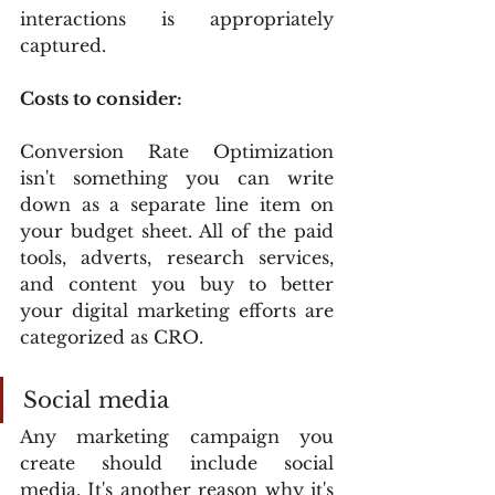
interactions is appropriately 
captured.
Costs to consider:
Conversion Rate Optimization 
isn't something you can write 
down as a separate line item on 
your budget sheet. All of the paid 
tools, adverts, research services, 
and content you buy to better 
your digital marketing efforts are 
categorized as CRO.
Social media
Any marketing campaign you 
create should include social 
media. It's another reason why it's 