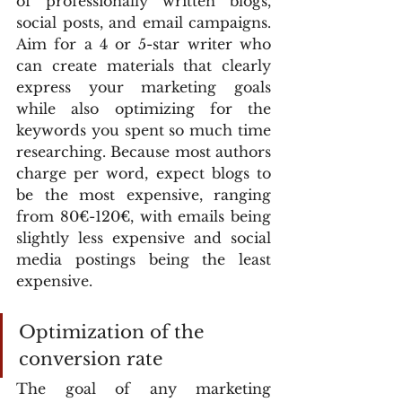
of professionally written blogs, 
social posts, and email campaigns. 
Aim for a 4 or 5-star writer who 
can create materials that clearly 
express your marketing goals 
while also optimizing for the 
keywords you spent so much time 
researching. Because most authors 
charge per word, expect blogs to 
be the most expensive, ranging 
from 80€-120€, with emails being 
slightly less expensive and social 
media postings being the least 
expensive.
Optimization of the 
conversion rate
The goal of any marketing 