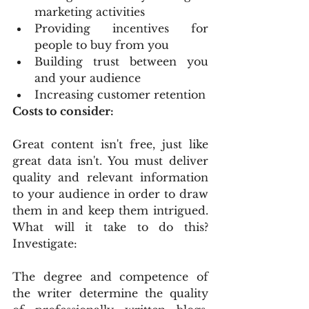
marketing activities
Providing incentives for 
people to buy from you
Building trust between you 
and your audience
Increasing customer retention
Costs to consider:
Great content isn't free, just like 
great data isn't. You must deliver 
quality and relevant information 
to your audience in order to draw 
them in and keep them intrigued. 
What will it take to do this? 
Investigate:
The degree and competence of 
the writer determine the quality 