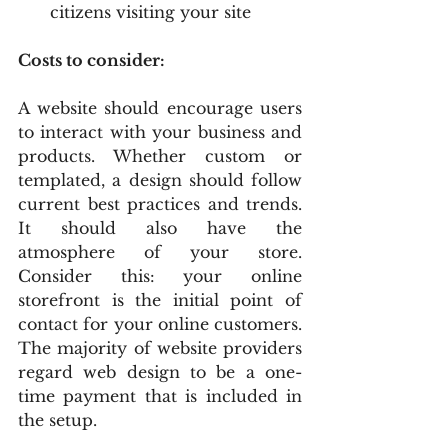
citizens visiting your site
Costs to consider:
A website should encourage users 
to interact with your business and 
products. Whether custom or 
templated, a design should follow 
current best practices and trends. 
It should also have the 
atmosphere of your store. 
Consider this: your online 
storefront is the initial point of 
contact for your online customers. 
The majority of website providers 
regard web design to be a one-
time payment that is included in 
the setup.