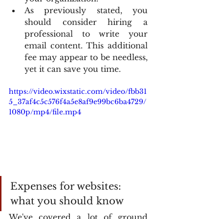
As previously stated, you 
should consider hiring a 
professional to write your 
email content. This additional 
fee may appear to be needless, 
yet it can save you time.
https://video.wixstatic.com/video/fbb31
5_37af4c5c576f4a5e8af9e99bc6ba4729/
1080p/mp4/file.mp4
Expenses for websites: 
what you should know
We've covered a lot of ground 