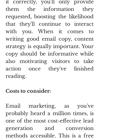
it correctly, you'll only provide 
them the information they 
requested, boosting the likelihood 
that they'll continue to interact 
with you. When it comes to 
writing good email copy, content 
strategy is equally important. Your 
copy should be informative while 
also motivating visitors to take 
action once they've finished 
reading.
Costs to consider:
Email marketing, as you've 
probably heard a million times, is 
one of the most cost-effective lead 
generation and conversion 
methods accessible. This is a free 