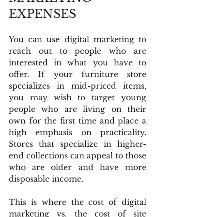
EXPENSES
You can use digital marketing to 
reach out to people who are 
interested in what you have to 
offer. If your furniture store 
specializes in mid-priced items, 
you may wish to target young 
people who are living on their 
own for the first time and place a 
high emphasis on practicality. 
Stores that specialize in higher-
end collections can appeal to those 
who are older and have more 
disposable income.
This is where the cost of digital 
marketing vs. the cost of site 