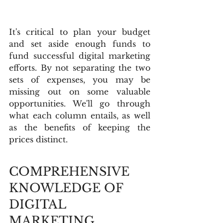
It's critical to plan your budget 
and set aside enough funds to 
fund successful digital marketing 
efforts. By not separating the two 
sets of expenses, you may be 
missing out on some valuable 
opportunities. We'll go through 
what each column entails, as well 
as the benefits of keeping the 
prices distinct.
COMPREHENSIVE 
KNOWLEDGE OF 
DIGITAL 
MARKETING 