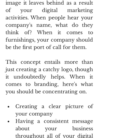
image it leaves behind as a result 
of your digital marketing 
activities. When people hear your 
company's name, what do they 
think of? When it comes to 
furnishings, your company should 
be the first port of call for them.
This concept entails more than 
just creating a catchy logo, though 
it undoubtedly helps. When it 
comes to branding, here's what 
you should be concentrating on.
Creating a clear picture of 
your company
Having a consistent message 
about your business 
throughout all of your digital 