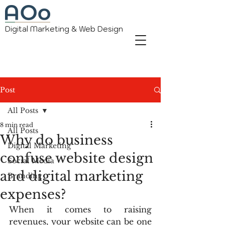
Digital Marketing & Web Design
Post
All Posts
8 min read
All Posts
Why do business
Digital Marketing
confuse website design
Social Media
and digital marketing
Branding
expenses?
When it comes to raising 
revenues, your website can be one 