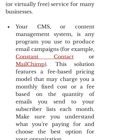
(or virtually free) service for many 
businesses.
Your CMS, or content 
management system, is any 
program you use to produce 
email campaigns (for example, 
Constant Contact
 or 
MailChimp
). This solution 
features a fee-based pricing 
model that may charge you a 
monthly fixed cost or a fee 
based on the quantity of 
emails you send to your 
subscriber lists each month. 
Make sure you understand 
what you're paying for and 
choose the best option for 
your organization.