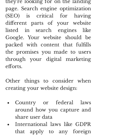
they're looking for on the landing 
page. Search engine optimization 
(SEO) is critical for having 
different parts of your website 
listed in search engines like 
Google. Your website should be 
packed with content that fulfills 
the promises you made to users 
through your digital marketing 
efforts.
Other things to consider when 
creating your website design:
Country or federal laws 
around how you capture and 
share user data
International laws like GDPR 
that apply to any foreign 