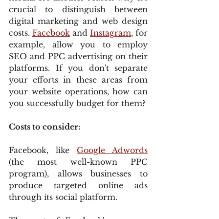
crucial to distinguish between 
digital marketing and web design 
costs. 
Facebook
 and 
Instagram
, for 
example, allow you to employ 
SEO and PPC advertising on their 
platforms. If you don't separate 
your efforts in these areas from 
your website operations, how can 
you successfully budget for them?
Costs to consider:
Facebook, like 
Google Adwords
(the most well-known PPC 
program), allows businesses to 
produce targeted online ads 
through its social platform.