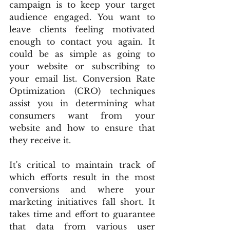
campaign is to keep your target 
audience engaged. You want to 
leave clients feeling motivated 
enough to contact you again. It 
could be as simple as going to 
your website or subscribing to 
your email list. Conversion Rate 
Optimization (CRO) techniques 
assist you in determining what 
consumers want from your 
website and how to ensure that 
they receive it.
It's critical to maintain track of 
which efforts result in the most 
conversions and where your 
marketing initiatives fall short. It 
takes time and effort to guarantee 
that data from various user 