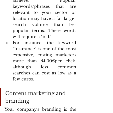
achieve. Popular 
keywords/phrases that are 
relevant to your sector or 
location may have a far larger 
search volume than less 
popular terms. These words 
will require a "bid."
For instance, the keyword 
"Insurance" is one of the most 
expensive, costing marketers 
more than 54.00€per click, 
although less common 
searches can cost as low as a 
few euros.
Content marketing and 
branding
Your company's branding is the 