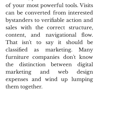
of your most powerful tools. Visits 
can be converted from interested 
bystanders to verifiable action and 
sales with the correct structure, 
content, and navigational flow. 
That isn't to say it should be 
classified as marketing. Many 
furniture companies don't know 
the distinction between digital 
marketing and web design 
expenses and wind up lumping 
them together.