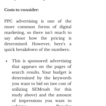
Costs to consider:
PPC advertising is one of the 
more common forms of digital 
marketing, so there isn't much to 
say about how the pricing is 
determined. However, here's a 
quick breakdown of the numbers:
This is sponsored advertising 
that appears on the pages of 
search results. Your budget is 
determined by the keywords 
you want to bid on (see cost of 
utilizing SEMrush for this 
study above) and the amount 
of impressions you want to 