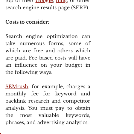
top of their 
Google
, 
Bing
, or other 
search engine results page (SERP).
Costs to consider:
Search engine optimization can 
take numerous forms, some of 
which are free and others which 
are paid. Fee-based costs will have 
an influence on your budget in 
the following ways:
SEMrush
, for example, charges a 
monthly fee for keyword and 
backlink research and competitor 
analysis. You must pay to obtain 
the most valuable keywords, 
phrases, and advertising analytics.