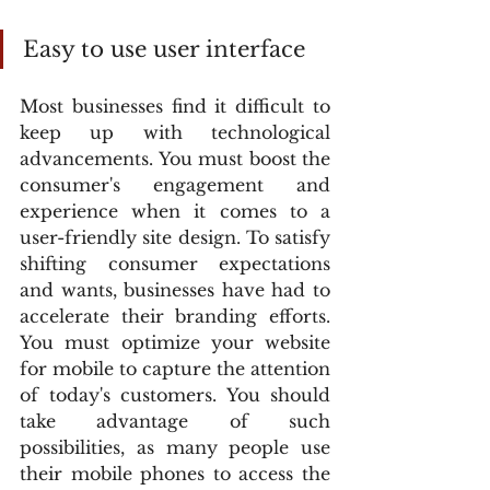
Easy to use user interface
Most businesses find it difficult to 
keep up with technological 
advancements. You must boost the 
consumer's engagement and 
experience when it comes to a 
user-friendly site design. To satisfy 
shifting consumer expectations 
and wants, businesses have had to 
accelerate their branding efforts. 
You must optimize your website 
for mobile to capture the attention 
of today's customers. You should 
take advantage of such 
possibilities, as many people use 
their mobile phones to access the 