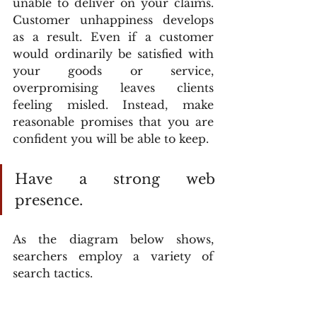
unable to deliver on your claims. 
Customer unhappiness develops 
as a result. Even if a customer 
would ordinarily be satisfied with 
your goods or service, 
overpromising leaves clients 
feeling misled. Instead, make 
reasonable promises that you are 
confident you will be able to keep.
Have a strong web 
presence.
As the diagram below shows, 
searchers employ a variety of 
search tactics.