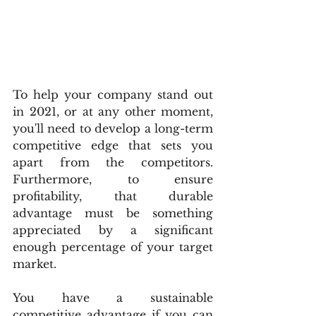
To help your company stand out 
in 2021, or at any other moment, 
you'll need to develop a long-term 
competitive edge that sets you 
apart from the competitors. 
Furthermore, to ensure 
profitability, that durable 
advantage must be something 
appreciated by a significant 
enough percentage of your target 
market.
You have a sustainable 
competitive advantage if you can 