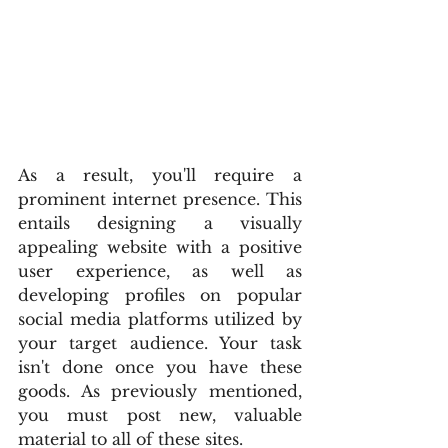
As a result, you'll require a 
prominent internet presence. This 
entails designing a visually 
appealing website with a positive 
user experience, as well as 
developing profiles on popular 
social media platforms utilized by 
your target audience. Your task 
isn't done once you have these 
goods. As previously mentioned, 
you must post new, valuable 
material to all of these sites.