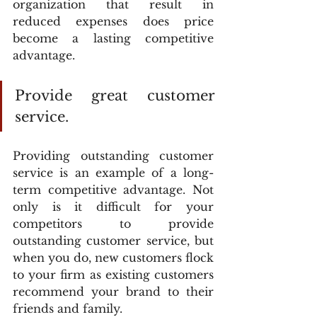
organization that result in 
reduced expenses does price 
become a lasting competitive 
advantage.
Provide great customer 
service.
Providing outstanding customer 
service is an example of a long-
term competitive advantage. Not 
only is it difficult for your 
competitors to provide 
outstanding customer service, but 
when you do, new customers flock 
to your firm as existing customers 
recommend your brand to their 
friends and family.