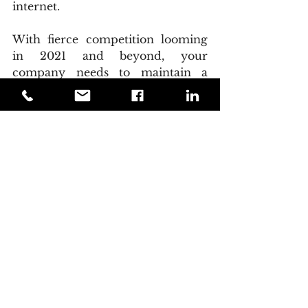
internet.
With fierce competition looming 
in 2021 and beyond, your 
company needs to maintain a 
constant brand presence. 
Marketers have discovered that 
when it comes to implementing 
precise branding tactics, the 
mobile platform is effective. The 
customer of 2021 and beyond is a 
well-informed consumer who 
recognizes well-informed brands. 
They will expect to be kept up to 
speed on their favorite companies 
via a variety of internet devices, 
with their cell phone serving as 
their primary notification device. 
Any business that wants to 