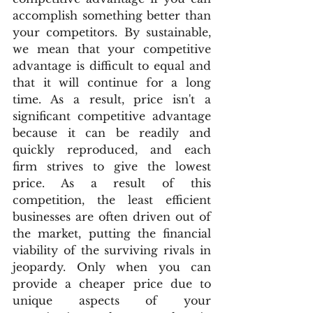
accomplish something better than 
your competitors. By sustainable, 
we mean that your competitive 
advantage is difficult to equal and 
that it will continue for a long 
time. As a result, price isn't a 
significant competitive advantage 
because it can be readily and 
quickly reproduced, and each 
firm strives to give the lowest 
price. As a result of this 
competition, the least efficient 
businesses are often driven out of 
the market, putting the financial 
viability of the surviving rivals in 
jeopardy. Only when you can 
provide a cheaper price due to 
unique aspects of your 