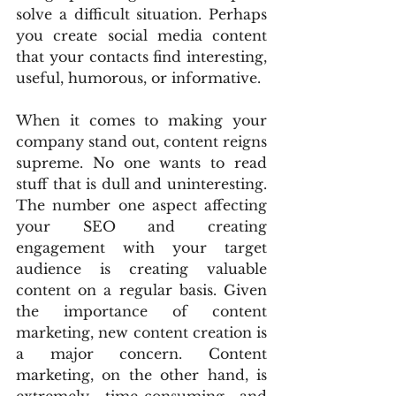
solve a difficult situation. Perhaps 
you create social media content 
that your contacts find interesting, 
useful, humorous, or informative.
When it comes to making your 
company stand out, content reigns 
supreme. No one wants to read 
stuff that is dull and uninteresting. 
The number one aspect affecting 
your SEO and creating 
engagement with your target 
audience is creating valuable 
content on a regular basis. Given 
the importance of content 
marketing, new content creation is 
a major concern. Content 
marketing, on the other hand, is 