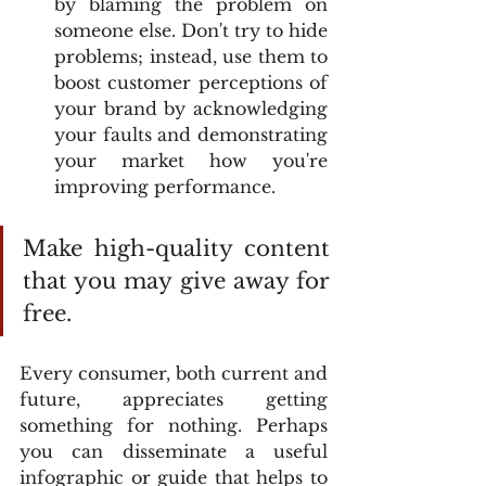
by blaming the problem on 
someone else. Don't try to hide 
problems; instead, use them to 
boost customer perceptions of 
your brand by acknowledging 
your faults and demonstrating 
your market how you're 
improving performance.
Make high-quality content 
that you may give away for 
free.
Every consumer, both current and 
future, appreciates getting 
something for nothing. Perhaps 
you can disseminate a useful 
infographic or guide that helps to 