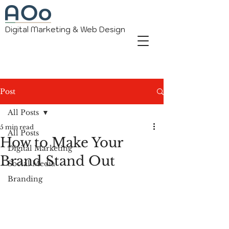
Digital Marketing & Web Design
Post
All Posts
5 min read
All Posts
How to Make Your
Digital Marketing
Brand Stand Out
Social Media
Branding