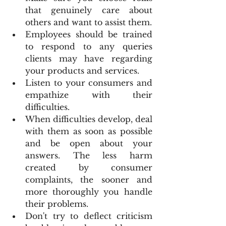
that genuinely care about 
others and want to assist them.
Employees should be trained 
to respond to any queries 
clients may have regarding 
your products and services.
Listen to your consumers and 
empathize with their 
difficulties.
When difficulties develop, deal 
with them as soon as possible 
and be open about your 
answers. The less harm 
created by consumer 
complaints, the sooner and 
more thoroughly you handle 
their problems.
Don't try to deflect criticism 