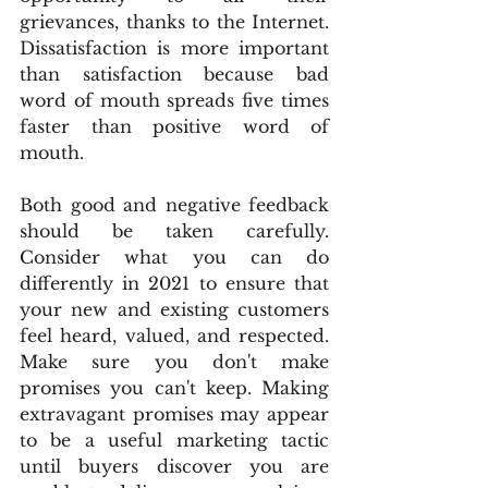
grievances, thanks to the Internet. 
Dissatisfaction is more important 
than satisfaction because bad 
word of mouth spreads five times 
faster than positive word of 
mouth.
Both good and negative feedback 
should be taken carefully. 
Consider what you can do 
differently in 2021 to ensure that 
your new and existing customers 
feel heard, valued, and respected. 
Make sure you don't make 
promises you can't keep. Making 
extravagant promises may appear 
to be a useful marketing tactic 
until buyers discover you are 