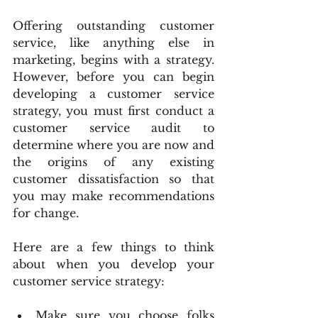
Offering outstanding customer 
service, like anything else in 
marketing, begins with a strategy. 
However, before you can begin 
developing a customer service 
strategy, you must first conduct a 
customer service audit to 
determine where you are now and 
the origins of any existing 
customer dissatisfaction so that 
you may make recommendations 
for change.
Here are a few things to think 
about when you develop your 
customer service strategy:
Make sure you choose folks 