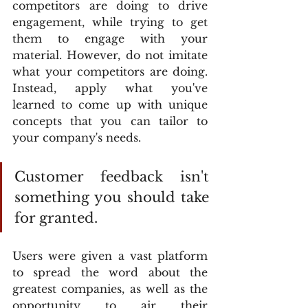
competitors are doing to drive 
engagement, while trying to get 
them to engage with your 
material. However, do not imitate 
what your competitors are doing. 
Instead, apply what you've 
learned to come up with unique 
concepts that you can tailor to 
your company's needs.
Customer feedback isn't 
something you should take 
for granted.
Users were given a vast platform 
to spread the word about the 
greatest companies, as well as the 
opportunity to air their 