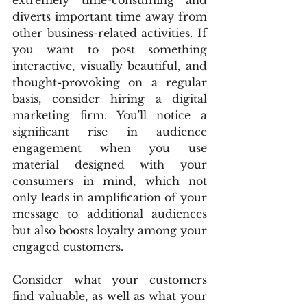
extremely time-consuming and 
diverts important time away from 
other business-related activities. If 
you want to post something 
interactive, visually beautiful, and 
thought-provoking on a regular 
basis, consider hiring a digital 
marketing firm. You'll notice a 
significant rise in audience 
engagement when you use 
material designed with your 
consumers in mind, which not 
only leads in amplification of your 
message to additional audiences 
but also boosts loyalty among your 
engaged customers.
Consider what your customers 
find valuable, as well as what your 